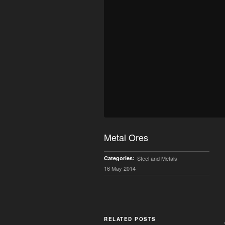
Metal Ores
Categories:
Steel and Metals
16 May 2014
RELATED POSTS