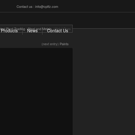
Contact us : info@cptfz.com
tral Pivot Trading
/
Steel and Metals
/
Metal Ores
Products
News
Contact Us
(next entry)
Paints