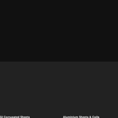
GI Corrugated Sheets
Aluminium Sheets & Coils