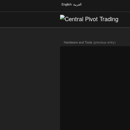
English
العربية
Hardware and Tools
(previous entry)