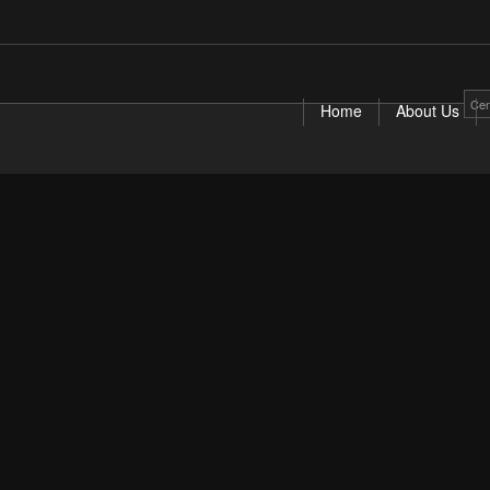
Cen
Home
About Us