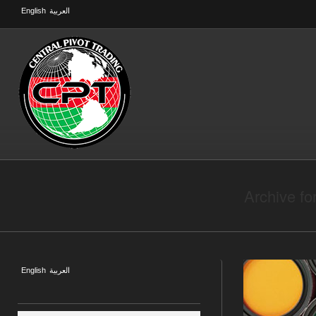
English
العربية
Archive fo
English
العربية