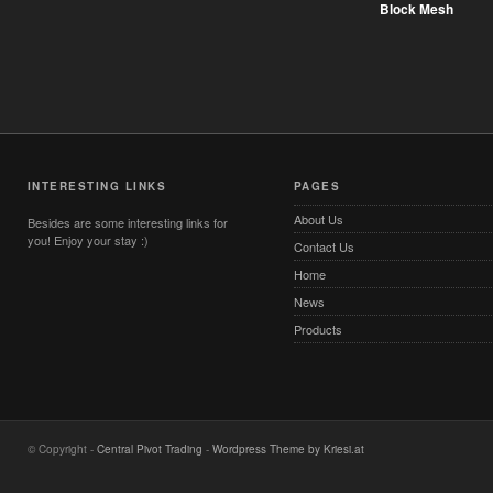
Block Mesh
INTERESTING LINKS
PAGES
About Us
Besides are some interesting links for
you! Enjoy your stay :)
Contact Us
Home
News
Products
© Copyright -
Central Pivot Trading
-
Wordpress Theme by Kriesi.at