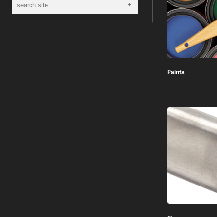
Paints