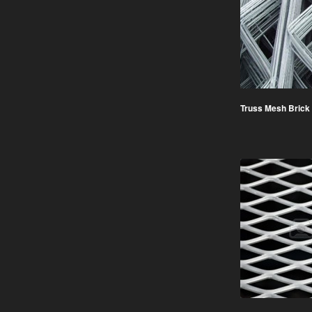
Truss Mesh Brick