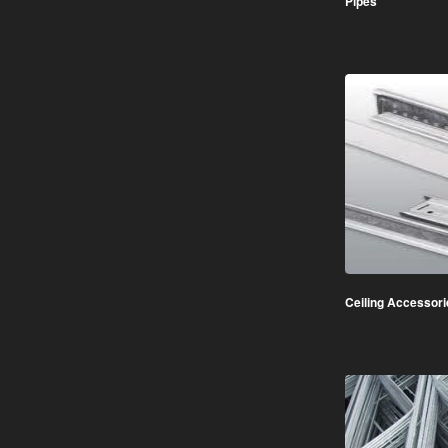
Pipes
Ceiling Accessori